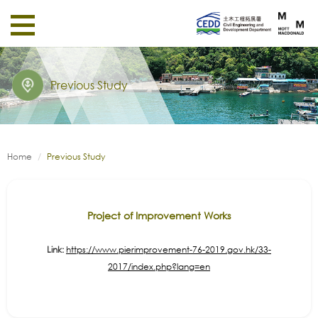
Previous Study
Home
Previous Study
Project of Improvement Works
Link:
https://www.pierimprovement-76-2019.gov.hk/33-
2017/index.php?lang=en