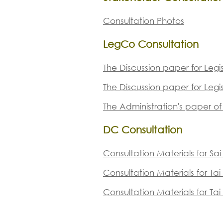
Consultation Photos
LegCo Consultation
The Discussion paper for Leg
The Discussion paper for Leg
The Administration's paper o
DC Consultation
Consultation Materials for Sa
ting with Kaito Ferry Operators on 7 Sep 2018 ( 1 
Consultation Materials for Ta
Consultation Materials for Tai