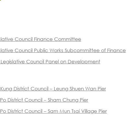
islative Council Finance Committee
islative Council Public Works Subcommittee of Finance
f Legislative Council Panel on Development
i Kung District Council – Leung Shuen Wan Pier
/ 11 )
i Po District Council – Sham Chung Pier
 Po District Council – Sam Mun Tsai Village Pier