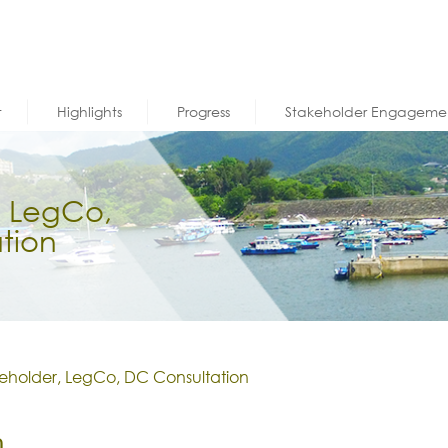
t
Highlights
Progress
Stakeholder Engageme
, LegCo,
tion
eholder, LegCo, DC Consultation
n