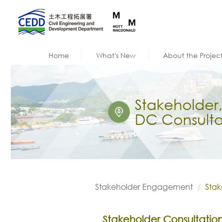
Home
What's New
About the Projec
Stakeholder
DC Consulta
Stakeholder Engagement
Stak
Stakeholder Consultatio