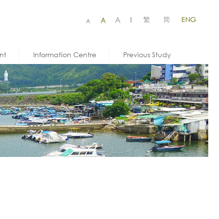
繁
简
ENG
|
nt
Information Centre
Previous Study