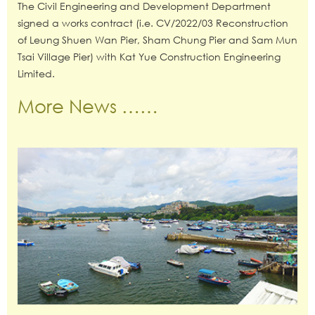
The Civil Engineering and Development Department
signed a works contract (i.e. CV/2022/03 Reconstruction
of Leung Shuen Wan Pier, Sham Chung Pier and Sam Mun
Tsai Village Pier) with Kat Yue Construction Engineering
Limited.
More News ……