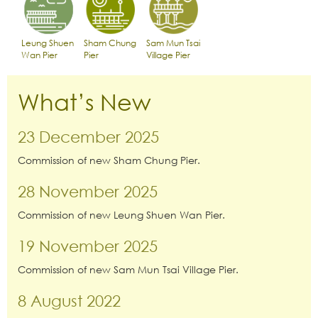
Leung Shuen
Sham Chung
Sam Mun Tsai
Wan Pier
Pier
Village Pier
What’s New
23 December 2025
Commission of new Sham Chung Pier.
28 November 2025
Commission of new Leung Shuen Wan Pier.
19 November 2025
Commission of new Sam Mun Tsai Village Pier.
8 August 2022