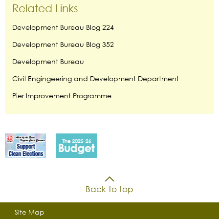
Related Links
Development Bureau Blog 224
Development Bureau Blog 352
Development Bureau
Civil Engingeering and Development Department
Pier Improvement Programme
Back to top
Site Map