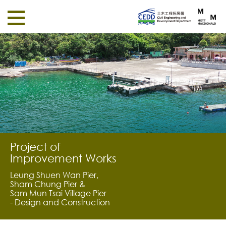
Project of
Improvement Works
Leung Shuen Wan Pier,
Sham Chung Pier &
Sam Mun Tsai Village Pier
- Design and Construction