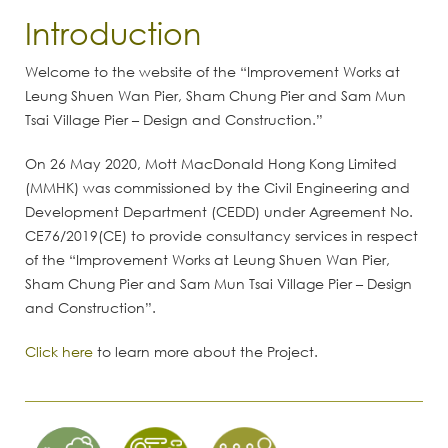
Introduction
Welcome to the website of the “Improvement Works at
Leung Shuen Wan Pier, Sham Chung Pier and Sam Mun
Tsai Village Pier – Design and Construction.”
On 26 May 2020, Mott MacDonald Hong Kong Limited
(MMHK) was commissioned by the Civil Engineering and
Development Department (CEDD) under Agreement No.
CE76/2019(CE) to provide consultancy services in respect
of the “Improvement Works at Leung Shuen Wan Pier,
Sham Chung Pier and Sam Mun Tsai Village Pier – Design
and Construction”.
Click here
to learn more about the Project.